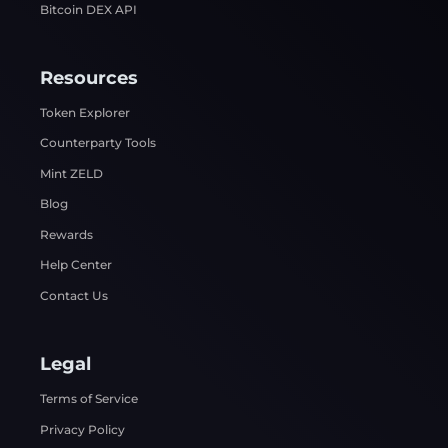
Bitcoin DEX API
Resources
Token Explorer
Counterparty Tools
Mint ZELD
Blog
Rewards
Help Center
Contact Us
Legal
Terms of Service
Privacy Policy