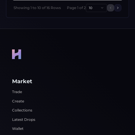
Showing
1
to
10
of
16
Rows
Page
1
of
2
10
Previous 
Next p
Market
Trade
Create
Collections
Latest Drops
Wallet