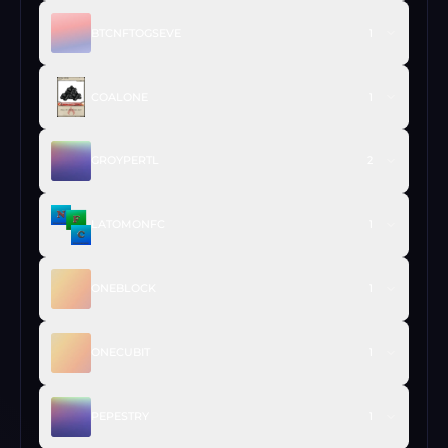
BTCNFTOGSEVE
1
COALONE
1
GROYPERTL
2
LATOMONFC
1
ONEBLOCK
1
ONECUBIT
1
PEPESTRY
1