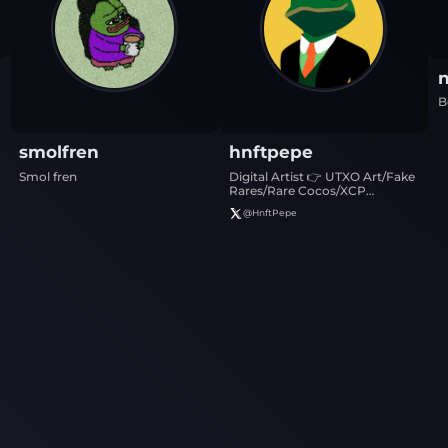
n
B
smolfren
hnftpepe
Smol fren
Digital Artist 👉 UTXO Art/Fake
Rares/Rare Cocos/XCP
Art/Ords ⭐️
@
HnftPepe
https://linktr.ee/hnftpepe ⭐️
Collections listed on Horizon: 1)
HNFT PEPE SVG 2) The
Unprunables 3) Minimalism
Meets Memetics