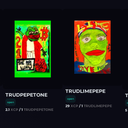
TRUDLIMEPEPE
TRUDPEPETONE
open
open
29
XCP
/
1
TRUDLIMEPEPE
2.1
XCP
/
1
TRUDPEPETONE
5