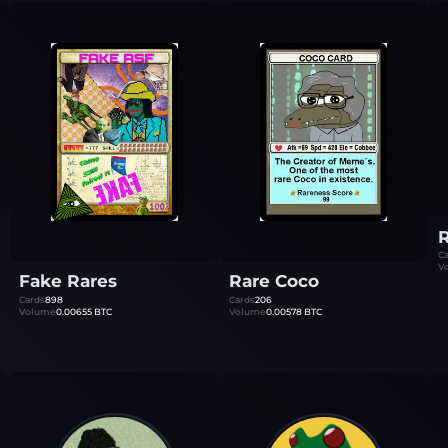
R
Ca
V
Fake Rares
Rare Coco
Cards
898
Cards
206
Volume
0.00655
BTC
Volume
0.00578
BTC