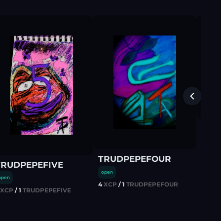
TRU
open
3
XCP
TRUDPEPEFOUR
TRUDPEPEFIVE
open
open
4
XCP
/
1
TRUDPEPEFOUR
XCP
/
1
TRUDPEPEFIVE