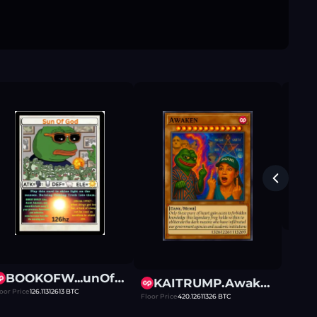
Floor Pr
BOOKOFW...unOfGod
KAITRUMP.Awaken
oor Price
126.11312613
BTC
Floor Price
420.12611326
BTC