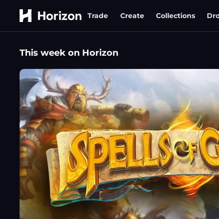
Trade
Create
Collections
Dr
This week on Horizon