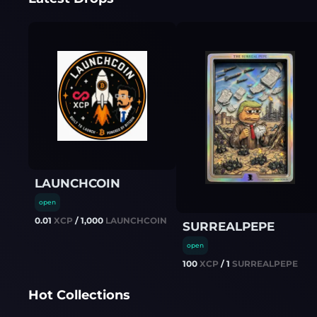
LAUNCHCOIN
open
0.01
XCP
/
1,000
LAUNCHCOIN
SURREALPEPE
open
100
XCP
/
1
SURREALPEPE
Hot Collections