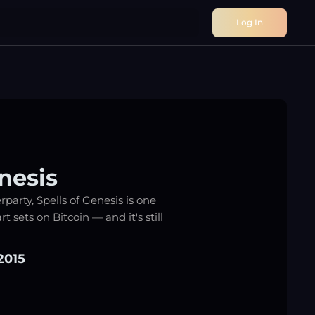
Log In
nesis
party, Spells of Genesis is one
rt sets on Bitcoin — and it's still
2015