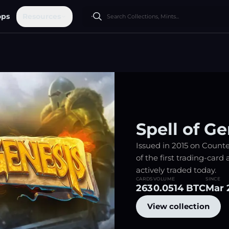
ops
Resources
Spell of Ge
Issued in 2015 on Counter
of the first trading-card a
actively traded today.
CARDS
VOLUME
SINCE
263
0.0514 BTC
Mar 
View collection