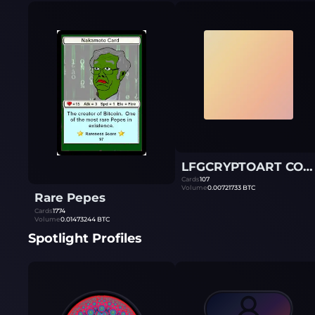
LFGCRYPTOART COLLECTION
Cards
107
Volume
0.00721733
BTC
Rare Pepes
Cards
1774
Volume
0.01473244
BTC
Spotlight Profiles