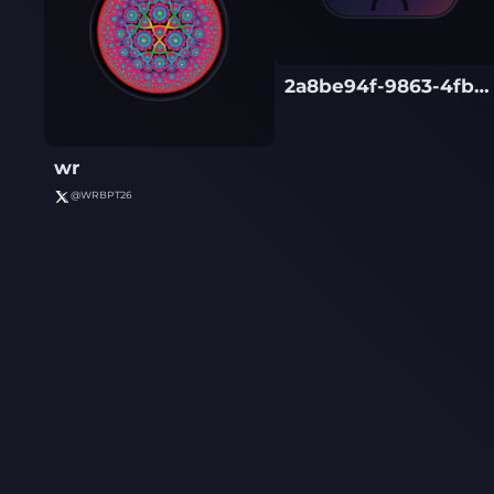
2a8be94f-9863-4fb6-af3a-560d319560db
wr
@
WRBPT26