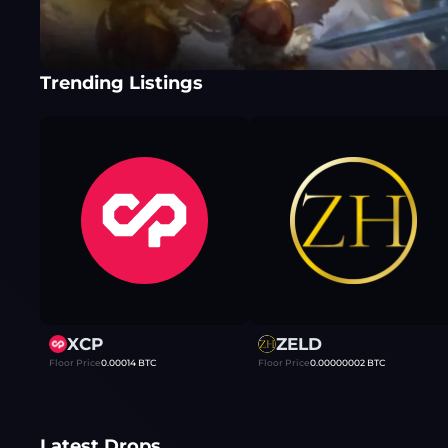
Trending Listings
XCP
ZELD
Floor Price
0.00014
BTC
Floor Price
0.00000002
BTC
Latest Drops