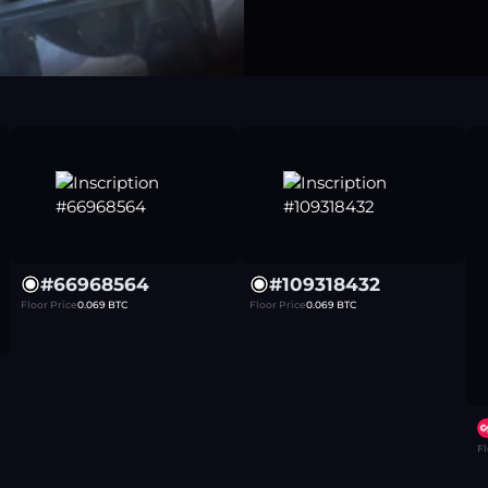
#
66968564
#
109318432
Floor Price
0.069
BTC
Floor Price
0.069
BTC
Fl