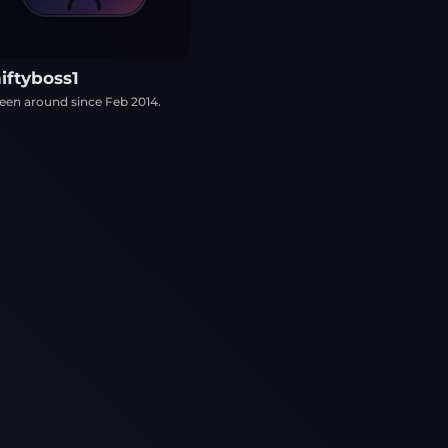
iftyboss1
een around since Feb 2014.