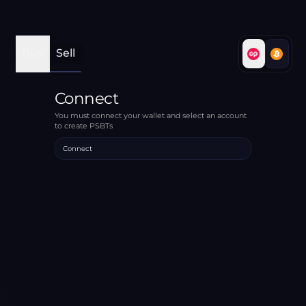
Buy
Sell
Connect
You must connect your wallet and select an account
to create PSBTs
Connect