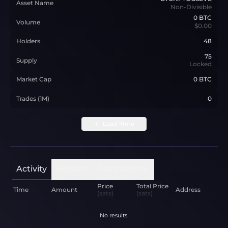
Asset Name
Non-Divisible
0
BTC
Volume
$0.00
Holders
48
75
Supply
Locked
Market Cap
0 BTC
Trades (1M)
0
Load More
Activity
Holders
Transactions
Price
Total Price
Time
Amount
Address
(sats)
(sats)
No results.