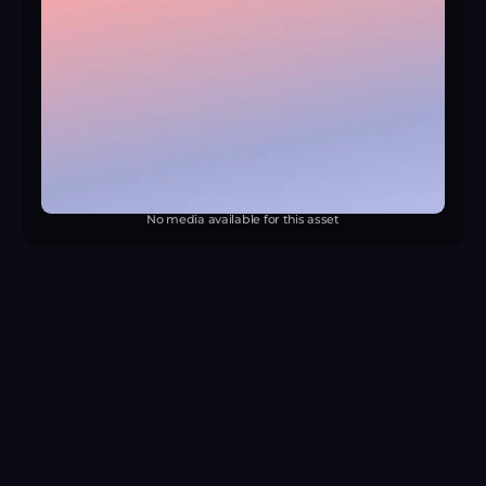
No media available for this asset