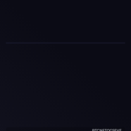
BTCNFTOGSEVE