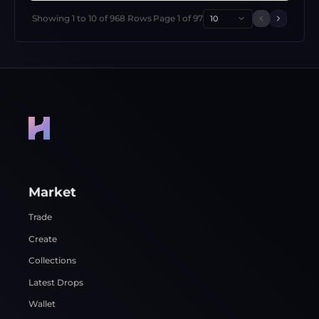
Showing
1
to
10
of
968
Rows
Page
1
of
97
10
Previous 
Next p
Market
Trade
Create
Collections
Latest Drops
Wallet