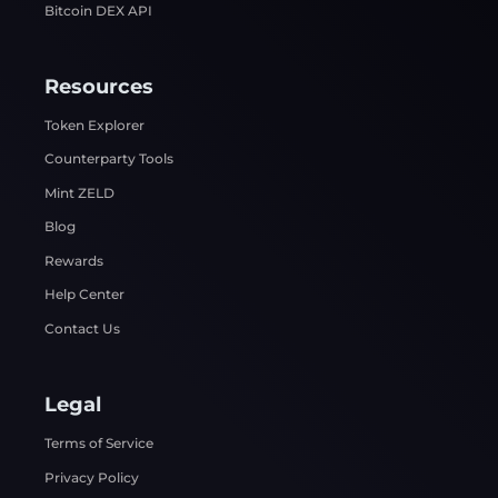
Bitcoin DEX API
Resources
Token Explorer
Counterparty Tools
Mint ZELD
Blog
Rewards
Help Center
Contact Us
Legal
Terms of Service
Privacy Policy