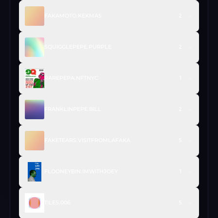
FAKAMOTO.KEKMAS
2
SQUIGGLEPEPE.PURPLE
2
RAREPEPA.NFTNYC
1
FRANKLINPEPE.BILL
2
FAKETEARS.VISITFROMLAFAKA
5
FLOONEYBIN.IMWITHJOEY
1
TILES.006
5