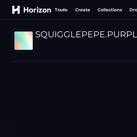
Trade
Create
Collections
Dr
SQUIGGLEPEPE.PURP