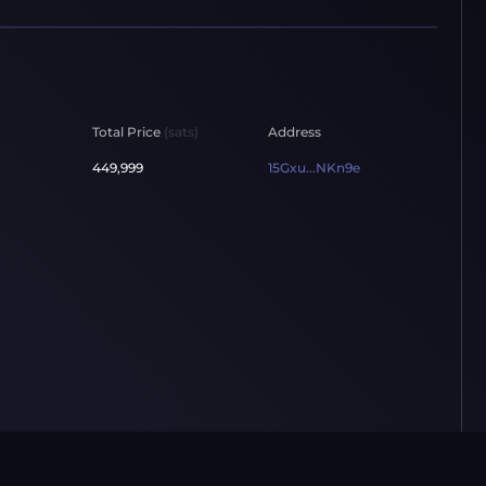
Total Price
(sats)
Address
449,999
15Gxu...NKn9e