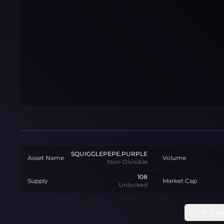
SQUIGGLEPEPE.PURPLE
Asset Name
Volume
Non-Divisible
108
Supply
Market Cap
Unlocked
Loa