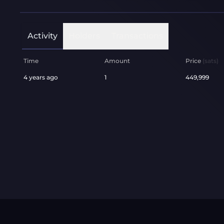
Activity
Holders
Transactions
Time
Amount
Price
(sats)
4 years ago
1
449,999