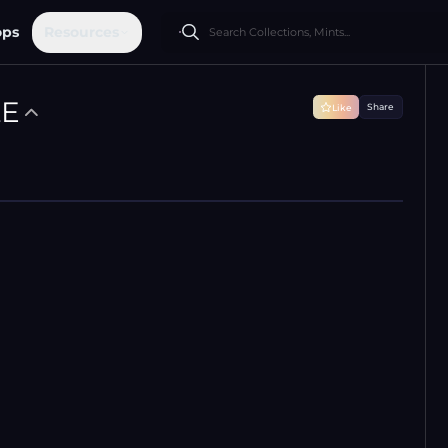
ops
Resources
LE
Share
Like