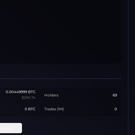
0.00449999
BTC
Holders
69
$290.74
0 BTC
Trades (1M)
0
d More