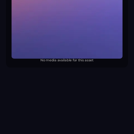
No media available for this asset