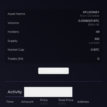
XFLOONEY
Asset Name
Non-Divisible
0.01360211
BTC
Volume
$884.95
Holders
49
100
Supply
Locked
Market Cap
0 BTC
Trades (1M)
0
Load More
Activity
Holders
Transactions
Price
Total Price
Time
Amount
Address
(sats)
(sats)