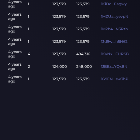
4 years
1
123,579
123,579
1KiDc...Fagwy
ago
4 years
1
123,579
123,579
1MZUa...yevpN
ago
4 years
1
123,579
123,579
1M2b4...N3Rth
ago
4 years
1
123,579
123,579
13d9w...h5H62
ago
4 years
4
123,579
494,316
1KvNx...FURSB
ago
4 years
2
124,000
248,000
1JBEz...YQx8N
ago
4 years
1
123,579
123,579
1G9FN...sw3hP
ago