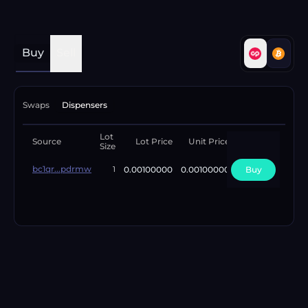
Buy
Sell
Swaps
Dispensers
Lot
Available
Source
Lot Price
Unit Price
Size
Lots
bc1qr...pdrmw
0.00100000
0.00100000
Buy
4
1