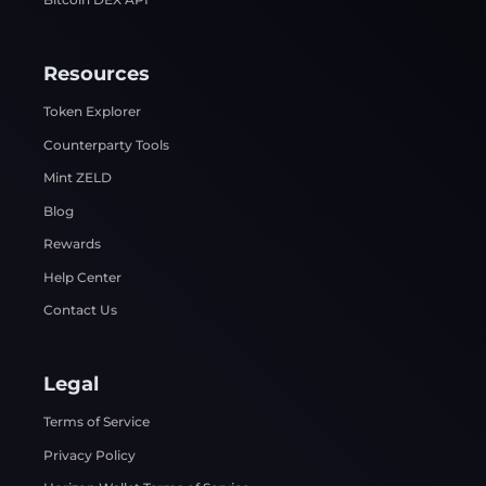
Resources
Token Explorer
Counterparty Tools
Mint ZELD
Blog
Rewards
Help Center
Contact Us
Legal
Terms of Service
Privacy Policy