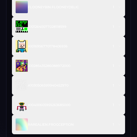
FLOONEYBIN.FLOONEYDELIC
1
A1012640077028118599
1
A1016956770178406936
1
A10285435286088972000
1
A1030506599940452970
1
A10400605955263685000
1
RAREALIEN.FROGCEPTION
1