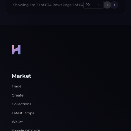
Showing
1
to
10
of
634
Rows
Page
1
of
64
10
Previous 
Next p
Market
Trade
Create
Collections
Latest Drops
Wallet
Bitcoin DEX API