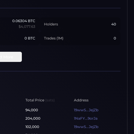
0.06304
BTC
Holders
40
$4,077.63
0 BTC
Trades (1M)
0
d More
Total Price
(sats)
Address
94,000
19wwS...JejZb
204,000
1NaFY...9orJa
102,000
19wwS...JejZb