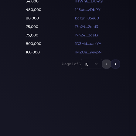
34,000
1HWn6...DU4ty
480,000
145uc...zDbPY
80,000
bc1qr...85eu0
75,000
17n24...2oa13
75,000
17n24...2oa13
800,000
1D3Md...uaxYA
160,000
1MZUa...yevpN
Page
1
of
5
10
Previous p
Next pa