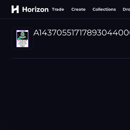
Trade
Create
Collections
Dr
A1437055171789304400