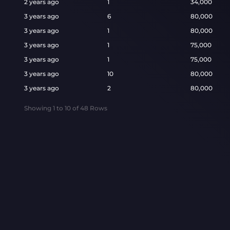
2 years ago
1
34,000
3 years ago
6
80,000
3 years ago
1
80,000
3 years ago
1
75,000
3 years ago
1
75,000
3 years ago
10
80,000
3 years ago
2
80,000
Showing
1
to
10
of
48
Rows