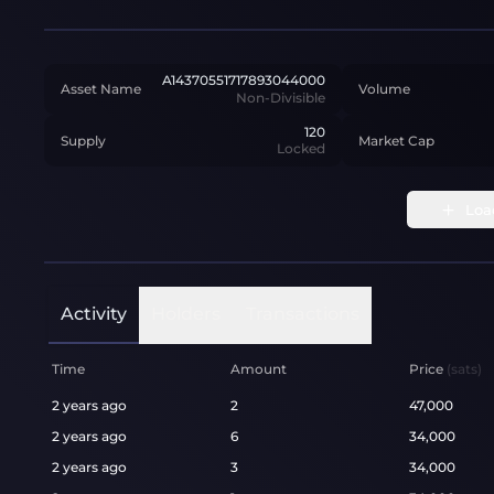
A14370551717893044000
Asset Name
Volume
Non-Divisible
120
Supply
Market Cap
Locked
Loa
Activity
Holders
Transactions
Time
Amount
Price
(sats)
2 years ago
2
47,000
2 years ago
6
34,000
2 years ago
3
34,000