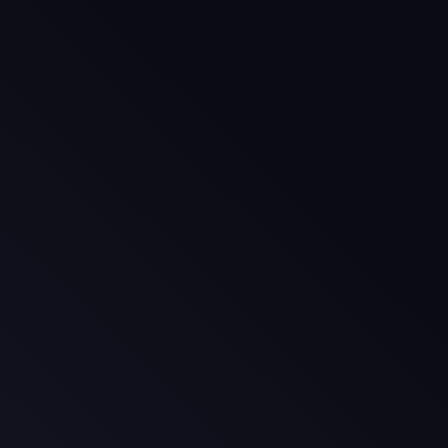
age
ge