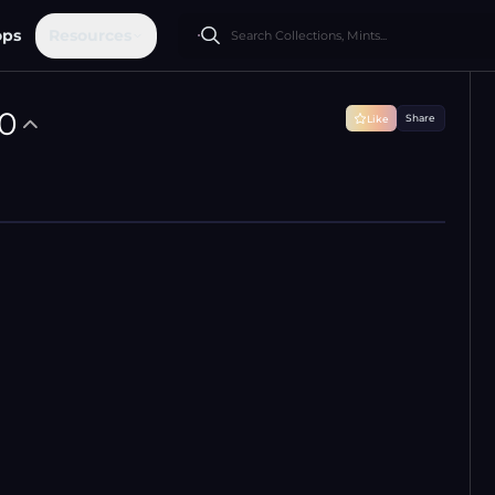
ops
Resources
0
Share
Like