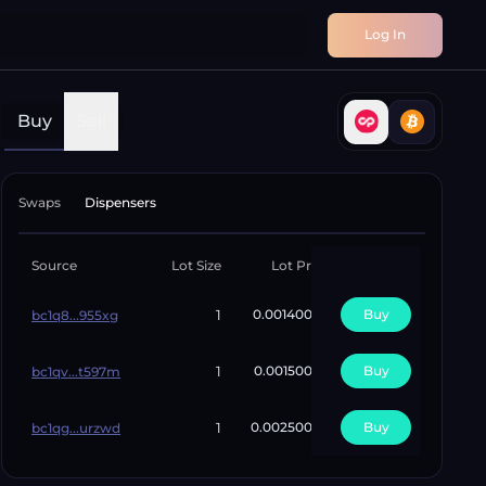
Log In
Buy
Sell
Swaps
Dispensers
Source
Lot Size
Lot Price
Unit Price
Avai
1
0.00140000
0.00140000
Buy
bc1q8...955xg
1
0.00150000
0.00150000
Buy
bc1qv...t597m
1
0.00250000
0.00250000
Buy
bc1qg...urzwd