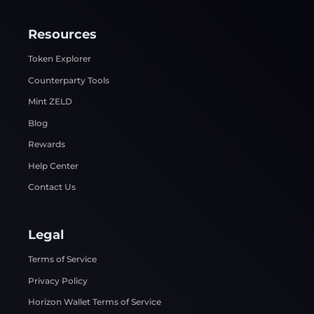
Resources
Token Explorer
Counterparty Tools
Mint ZELD
Blog
Rewards
Help Center
Contact Us
Legal
Terms of Service
Privacy Policy
Horizon Wallet Terms of Service