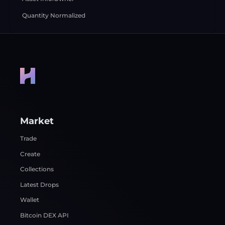
Quantity Normalized
Market
Trade
Create
Collections
Latest Drops
Wallet
Bitcoin DEX API