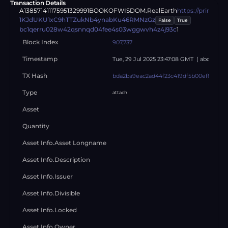
Transaction Details
A13857141117595132999
1
BOOKOFWISDOM.RealEarth
https://primyt
1KJdUKU1xC9hTTZukNb4ynabKu46RMNzGz
False
True
bc1qerru028w42qsnnqd04fee4s03wggwvh4z4j93c
1
Block Index
907,737
Timestamp
Tue, 29 Jul 2025 23:47:08 GMT
( about
abo
TX Hash
bda2ba9eac2ad44f23c419df5b00ef8e407d
Type
attach
Asset
Quantity
Asset Info.asset Longname
Asset Info.description
Asset Info.issuer
Asset Info.divisible
Asset Info.locked
Asset Info.owner