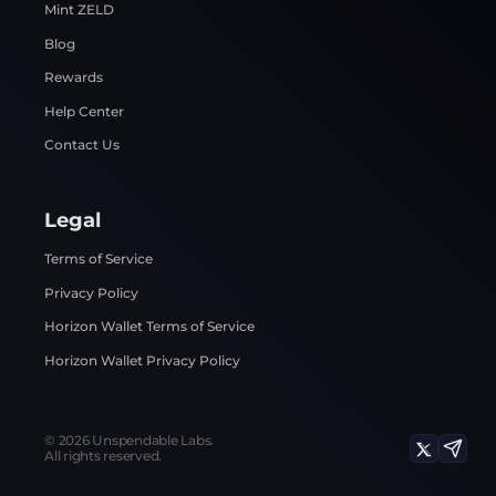
Mint ZELD
Blog
Rewards
Help Center
Contact Us
Legal
Terms of Service
Privacy Policy
Horizon Wallet Terms of Service
Horizon Wallet Privacy Policy
©
2026
Unspendable Labs.
All rights reserved.