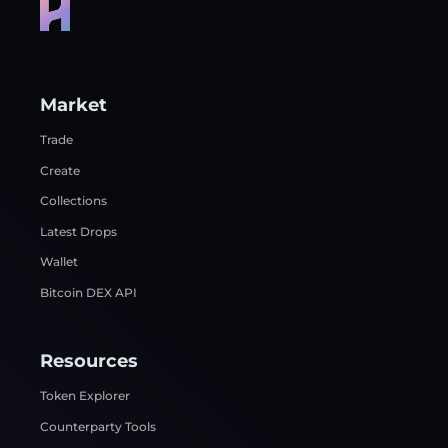
Market
Trade
Create
Collections
Latest Drops
Wallet
Bitcoin DEX API
Resources
Token Explorer
Counterparty Tools