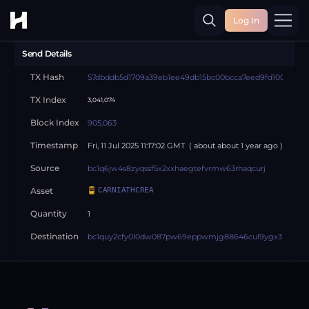
Log In
Toggle
Send Details
TX Hash
57dbddb5d1709a39eb1ee49db15bc00bcca7eed9fd1006dc86
TX Index
3,041,074
Block Index
905,063
Timestamp
Fri, 11 Jul 2025 11:17:02 GMT
( about
about 1 year
ago )
Source
bc1q6jw4s8zyqssf5x2xxhaegtefvrmw63rhaqcurj
Asset
CARNIATHCREA
Quantity
1
Destination
bc1quy2cfy0l0dw087pw69eppwmjg88646cul9ygx3