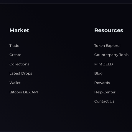
Market
Resources
Trade
Token Explorer
Create
Counterparty Tools
Collections
Mint ZELD
Latest Drops
Blog
Wallet
Rewards
Bitcoin DEX API
Help Center
Contact Us