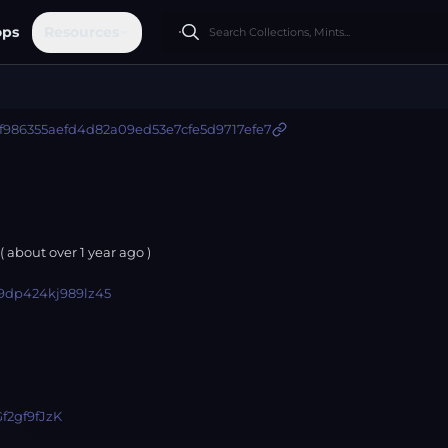
ops
Resources
f986355aefd4d82a09ed53e7cfe5d9717efe7
( about
over 1 year
ago )
9dp424kj989lz45
f2gf9fJzK