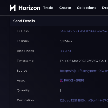
Trade
Create
Collections
Dr
Send Details
TX Hash
544320d7fcb42f317999cefe24c
TX Index
3,005,623
Block Index
886,651
Timestamp
Thu, 06 Mar 2025 23:35:37 GMT
Source
bc1qns59jtldf6xq9ypemr0lwxt
Asset
ROCKINGPEPE
Quantity
1
Destination
123qadTZ5M81SxinK9w44H67G