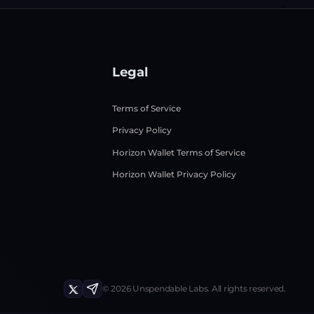
Legal
Terms of Service
Privacy Policy
Horizon Wallet Terms of Service
Horizon Wallet Privacy Policy
©
2026
Unspendable Labs.
All rights reserved.