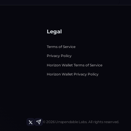
Legal
Terms of Service
Privacy Policy
Horizon Wallet Terms of Service
Horizon Wallet Privacy Policy
©
2026
Unspendable Labs.
All rights reserved.