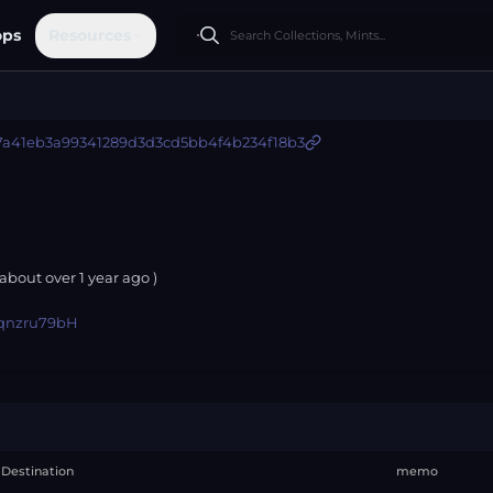
ops
Resources
7a41eb3a99341289d3d3cd5bb4f4b234f18b3
 about
over 1 year
ago )
qnzru79bH
Destination
memo