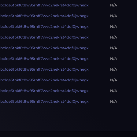
bc1qe3tpkf6t8w95rnff7wvc2nekrst4dqf0jwhegx
N/A
bc1qe3tpkf6t8w95rnff7wvc2nekrst4dqf0jwhegx
N/A
bc1qe3tpkf6t8w95rnff7wvc2nekrst4dqf0jwhegx
N/A
bc1qe3tpkf6t8w95rnff7wvc2nekrst4dqf0jwhegx
N/A
bc1qe3tpkf6t8w95rnff7wvc2nekrst4dqf0jwhegx
N/A
bc1qe3tpkf6t8w95rnff7wvc2nekrst4dqf0jwhegx
N/A
bc1qe3tpkf6t8w95rnff7wvc2nekrst4dqf0jwhegx
N/A
bc1qe3tpkf6t8w95rnff7wvc2nekrst4dqf0jwhegx
N/A
bc1qe3tpkf6t8w95rnff7wvc2nekrst4dqf0jwhegx
N/A
bc1qe3tpkf6t8w95rnff7wvc2nekrst4dqf0jwhegx
N/A