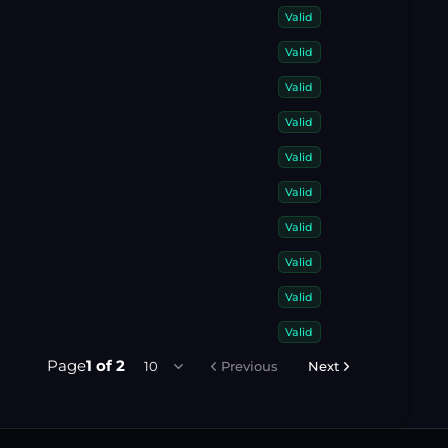
Valid
Valid
Valid
Valid
Valid
Valid
Valid
Valid
Valid
Valid
Page
1
of
2
10
Previous
Next