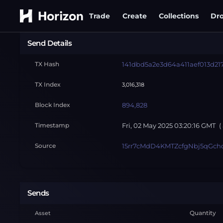
Trade
Create
Collections
Dr
Send Details
TX Hash
141dbd5a2e3d64a411aef013d21
TX Index
3,016,318
Block Index
894,828
Timestamp
Fri, 02 May 2025 03:20:16 GMT
(
Source
15rr7cMdD4KMTZcfgNbj5qGch
Sends
Quantity
Asset