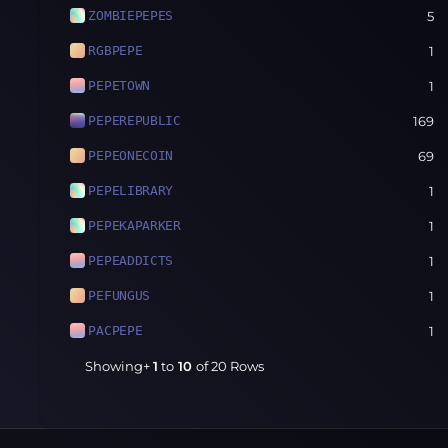
ZOMBIEPEPES
5
RGBPEPE
1
PEPETOWN
1
PEPEREPUBLIC
169
PEPEONECOIN
69
PEPELIBRARY
1
PEPEKAPARKER
1
PEPEADDICTS
1
PEFUNGUS
1
PACPEPE
1
Showing+
1
to
10
of
20
Rows