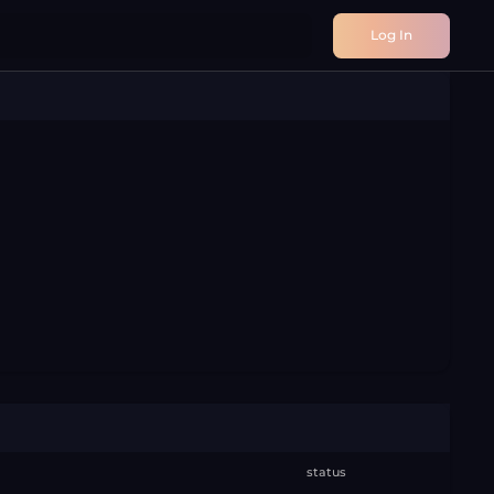
Log In
status