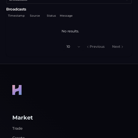
Broadcasts
Timestamp
Source
Status
Message
No results.
10
Previous
Next
Market
Trade
Create