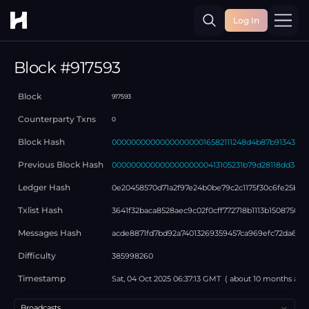
Log In
Toggle
Block #
917593
Block
917593
Counterparty Txns
0
Block Hash
000000000000000000016582111248d4b87b9134380b
Previous Block Hash
00000000000000000000413105231b79d28118dd348b
Ledger Hash
0e20458570d71a2f97e24b0be79c2c1175f30c6fe25b4e
Txlist Hash
3641f32baca8528aec9c02f0cff772718b1113b15087502
Messages Hash
acde8871fd7bd92a74013269359457ca969efc72da686
Difficulty
385998260
Timestamp
Sat, 04 Oct 2025 06:37:13 GMT
( about
10 months
ago
Select a tab
Broadcasts