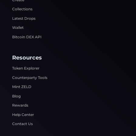
Collections
Latest Drops
Wallet
Bitcoin DEX API
Resources
Token Explorer
Counterparty Tools
Mint ZELD
Blog
Rewards
Help Center
Contact Us