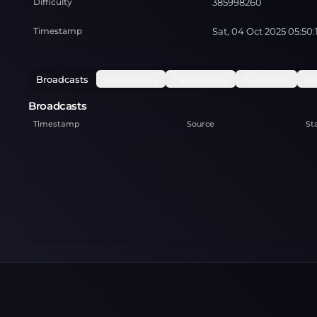
Difficulty
385998260
Timestamp
Sat, 04 Oct 2025 05:50
Broadcasts
Dispensers
Fairminters
Fairmints
Di
Broadcasts
Timestamp
Source
St