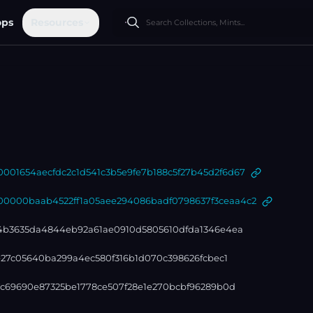
ops
Resources
01654aecfdc2c1d541c3b5e9fe7b188c5f27b45d2f6d67
000baab4522ff1a05aee294086badf0798637f3ceaa4c2
4b3635da4844eb92a61ae0910d5805610dfda1346e4ea
1e27c05640ba299a4ec580f316b1d070c398626fcbec1
7c69690e87325be1778ce507f28e1e270bcbf96289b0d