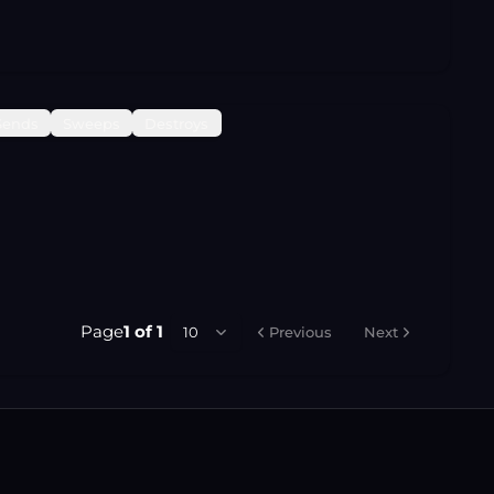
Sends
Sweeps
Destroys
Page
1
of
1
10
Previous
Next