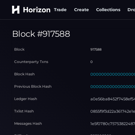
Trade
Create
Collections
Dr
Block #
917588
Block
917588
Counterparty Txns
0
Block Hash
000000000000000000
Previous Block Hash
000000000000000000
Ledger Hash
a0e56ba8452f7458ef5
Txlist Hash
0855f9f3d22a361742e
Messages Hash
1e5f0780c7575382248