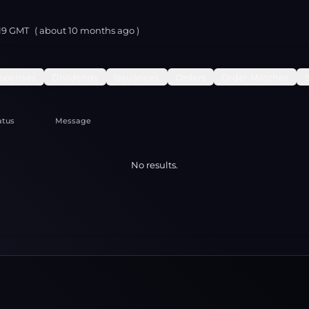
:19 GMT
( about
10 months
ago )
spenses
Dividends
Issuances
Orders
Order Matches
atus
Message
No results.