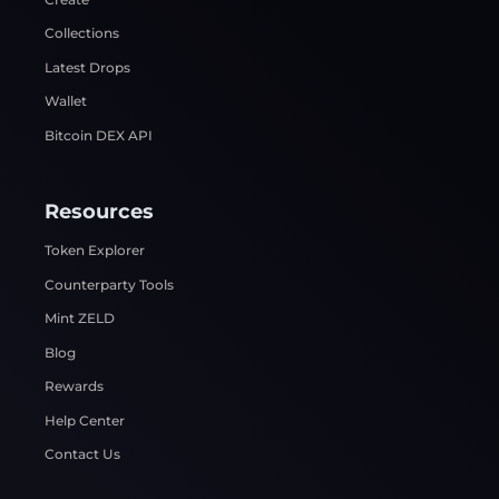
Collections
Latest Drops
Wallet
Bitcoin DEX API
Resources
Token Explorer
Counterparty Tools
Mint ZELD
Blog
Rewards
Help Center
Contact Us