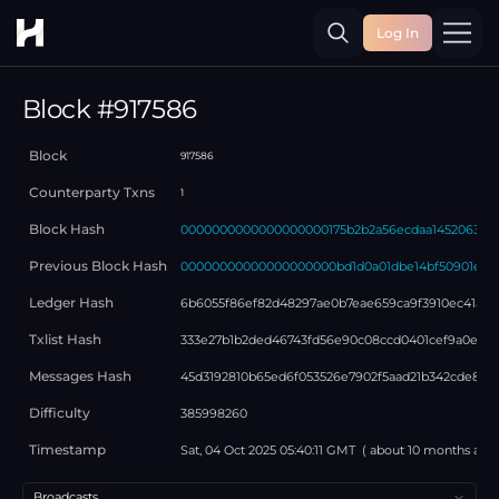
Log In
Toggle
Block #
917586
Block
917586
Counterparty Txns
1
Block Hash
0000000000000000000175b2b2a56ecdaa1452063bd6
Previous Block Hash
00000000000000000000bd1d0a01dbe14bf50901e3f
Ledger Hash
6b6055f86ef82d48297ae0b7eae659ca9f3910ec41a6b
Txlist Hash
333e27b1b2ded46743fd56e90c08ccd0401cef9a0eb5e
Messages Hash
45d3192810b65ed6f053526e7902f5aad21b342cde8659
Difficulty
385998260
Timestamp
Sat, 04 Oct 2025 05:40:11 GMT
( about
10 months
ago 
Select a tab
Broadcasts