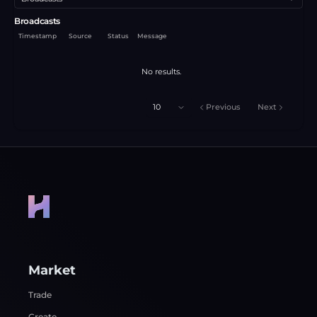
Broadcasts
Timestamp
Source
Status
Message
No results.
10
Previous
Next
Market
Trade
Create