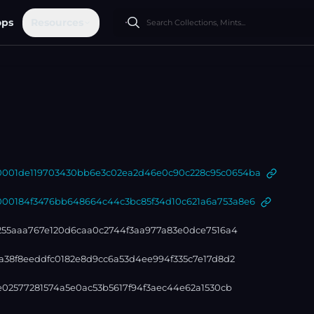
ops
Resources
01de119703430bb6e3c02ea2d46e0c90c228c95c0654ba
0184f3476bb648664c44c3bc85f34d10c621a6a753a8e6
255aaa767e120d6caa0c2744f3aa977a83e0dce7516a4
a38f8eeddfc0182e8d9cc6a53d4ee994f335c7e17d8d2
e02577281574a5e0ac53b5617f94f3aec44e62a1530cb