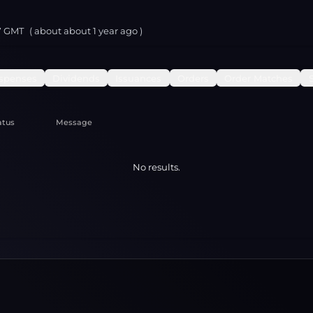
37 GMT
( about
about 1 year
ago )
spenses
Dividends
Issuances
Orders
Order Matches
atus
Message
No results.