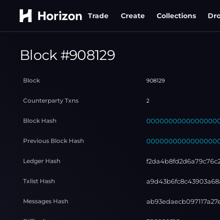
Trade
Create
Collections
Dr
Block #
908129
Block
908129
Counterparty Txns
2
Block Hash
000000000000000000
Previous Block Hash
000000000000000000
Ledger Hash
f2da4b8fd2d6a79c76c
Txlist Hash
a9d43b6fc8c43903a68
Messages Hash
ab93edaecb097117a27