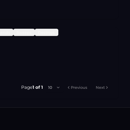
Sends
Sweeps
Destroys
Page
1
of
1
10
Previous
Next