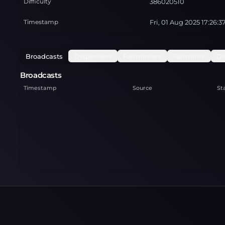
Difficulty
386020510
Timestamp
Fri, 01 Aug 2025 17:26:
Broadcasts
Dispensers
Fairminters
Fairmints
Di
Broadcasts
Timestamp
Source
St