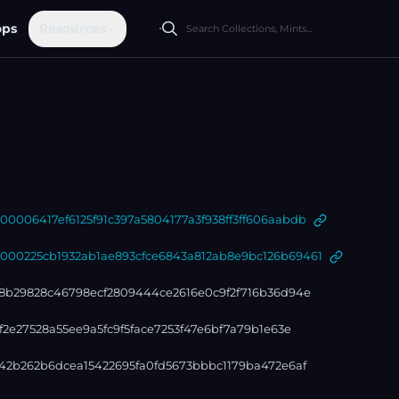
ops
Resources
006417ef6125f91c397a5804177a3f938ff3ff606aabdb
0225cb1932ab1ae893cfce6843a812ab8e9bc126b69461
8b29828c46798ecf2809444ce2616e0c9f2f716b36d94e
2e27528a55ee9a5fc9f5face7253f47e6bf7a79b1e63e
42b262b6dcea15422695fa0fd5673bbbc1179ba472e6af