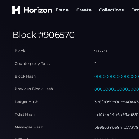
Trade
Create
Collections
Dr
Block #
906570
Block
906570
Counterparty Txns
2
Block Hash
000000000000000000
Previous Block Hash
000000000000000000
Ledger Hash
3e8f9059e00c840a47
Txlist Hash
4d0bec1446a93ad891f
Messages Hash
b995cd8b6841e27d78