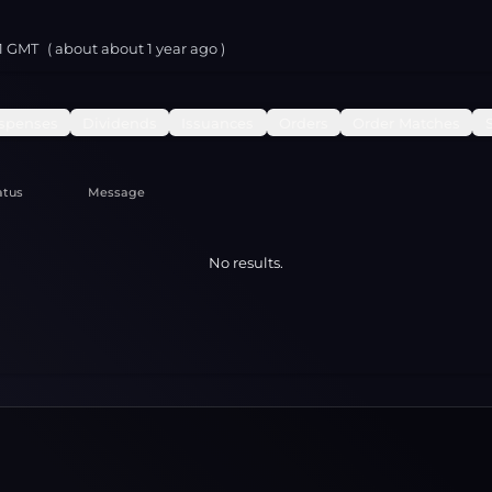
11 GMT
( about
about 1 year
ago )
spenses
Dividends
Issuances
Orders
Order Matches
atus
Message
No results.