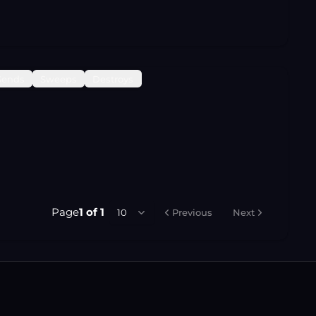
Sends
Sweeps
Destroys
Page
1
of
1
10
Previous
Next