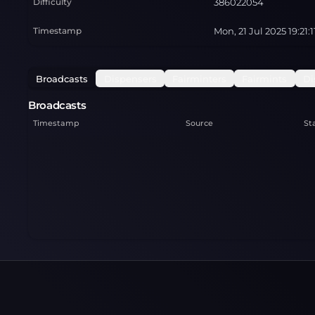
Difficulty
386022054
Timestamp
Mon, 21 Jul 2025 19:21:
Broadcasts
Dispensers
Fairminters
Fairmints
Di
Broadcasts
Timestamp
Source
St