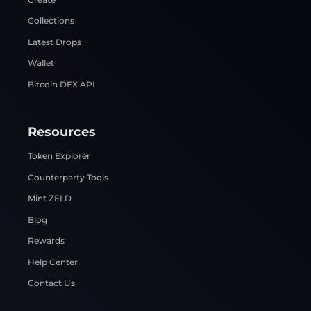
Collections
Latest Drops
Wallet
Bitcoin DEX API
Resources
Token Explorer
Counterparty Tools
Mint ZELD
Blog
Rewards
Help Center
Contact Us