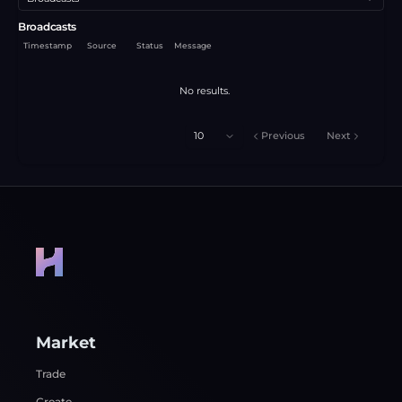
Broadcasts
Timestamp
Source
Status
Message
No results.
10
Previous
Next
Market
Trade
Create