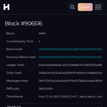
Log In
Toggle
Block #
906516
Block
906516
Counterparty Txns
5
Block Hash
00000000000000000000c266f7e7bc6fe199f18529bb
Previous Block Hash
00000000000000000000747ab22cf16e86fe2c7610e3
Ledger Hash
6063cb0bd93ba6c322f1cb8a8b70c12b813020adf8a715
Txlist Hash
7436b0441657ed22e8315fff3f106f654fc4b8b600c87c
Messages Hash
0bfcf72f512e0c9a2ba50975ad773b65b3c8ee3816d51b
Difficulty
386022054
Timestamp
Mon, 21 Jul 2025 12:09:35 GMT
( about
about 1 year
ag
Select a tab
Broadcasts