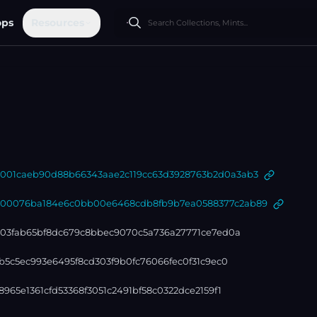
ops
Resources
01caeb90d88b66343aae2c119cc63d3928763b2d0a3ab3
0076ba184e6c0bb00e6468cdb8fb9b7ea0588377c2ab89
303fab65bf8dc679c8bbec9070c5a736a27771ce7ed0a
b5c5ec993e6495f8cd303f9b0fc76066fec0f31c9ec0
965e1361cfd53368f3051c2491bf58c0322dce2159f1