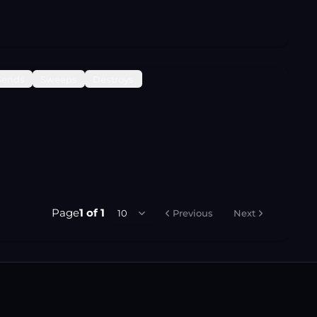
Sends
Sweeps
Destroys
Page
1
of
1
10
Previous
Next