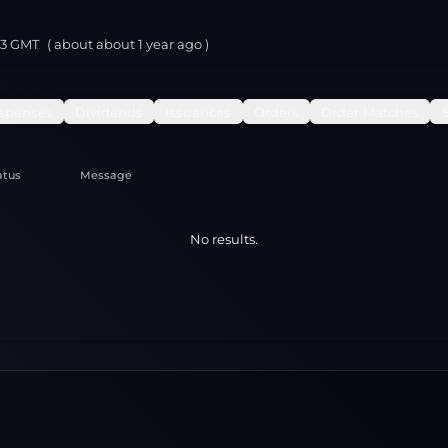
23 GMT
( about
about 1 year
ago )
spenses
Dividends
Issuances
Orders
Order Matches
atus
Message
No results.