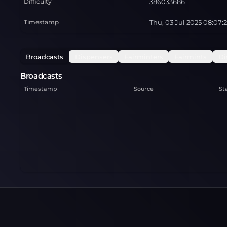
Difficulty
386033686
Timestamp
Thu, 03 Jul 2025 08:07:
Broadcasts
Dispensers
Fairminters
Fairmints
Di
Broadcasts
Timestamp
Source
St