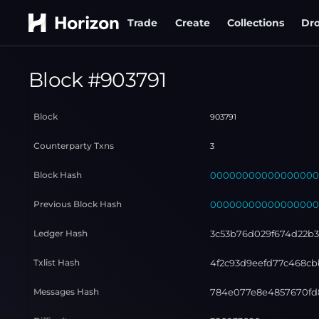
Trade
Create
Collections
Dr
Block #
903791
Block
903791
Counterparty Txns
3
Block Hash
000000000000000000
Previous Block Hash
000000000000000000
Ledger Hash
3c53b76d029f674d22b
Txlist Hash
4f2c93d9eefd77c468cb
Messages Hash
784e077e8e4857670fd8