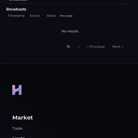
Broadcasts
Timestamp
Source
Status
Message
No results.
10
Previous
Next
Market
Trade
Create