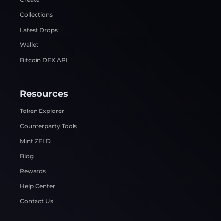
Collections
Latest Drops
Wallet
Bitcoin DEX API
Resources
Token Explorer
Counterparty Tools
Mint ZELD
Blog
Rewards
Help Center
Contact Us