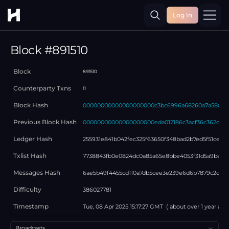
Log In
Toggle
Block #
891510
Block
891510
Counterparty Txns
11
Block Hash
00000000000000000000c3bc6996a68260a7a580e46
Previous Block Hash
00000000000000000000eda012186c3acf36c362c11f8
Ledger Hash
255931e841b042fec325f63650f348bad2b7ed5f51cead4
Txlist Hash
7738843fb0e0824dc0a85a65e8bbe4053f31d5a9bea1
Messages Hash
6ae5b49f4455cd110a7db5cee3e239e6d6b7879c2d43
Difficulty
386027781
Timestamp
Tue, 08 Apr 2025 15:17:27 GMT
( about
over 1 year
ago
Select a tab
Broadcasts