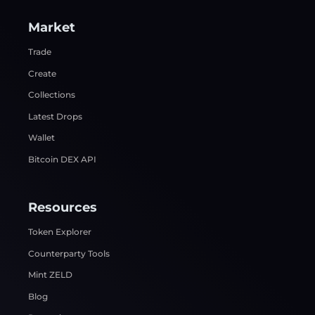
Market
Trade
Create
Collections
Latest Drops
Wallet
Bitcoin DEX API
Resources
Token Explorer
Counterparty Tools
Mint ZELD
Blog