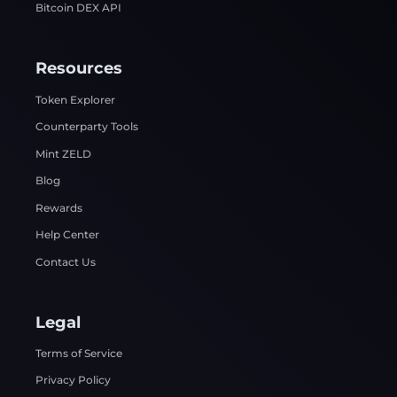
Bitcoin DEX API
Resources
Token Explorer
Counterparty Tools
Mint ZELD
Blog
Rewards
Help Center
Contact Us
Legal
Terms of Service
Privacy Policy