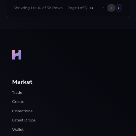
Showing
1
to
10
of
58
Rows
Page
1
of
6
10
Previous 
Next p
Market
Trade
Create
Collections
Latest Drops
Wallet