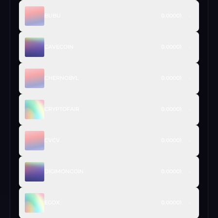
BUBU
0.00001
CAVECOIN
0.00001
CHERNOBYL
0.00001
CRYPTOFAIR
0.00001
CVCV
0.00001
DIGIMONCOIN
0.00001
EGOX
0.00001