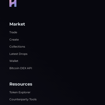
Market
Trade
Create
Collections
Latest Drops
Wallet
Bitcoin DEX API
Resources
Token Explorer
Counterparty Tools