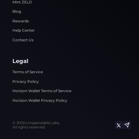
Mint ZELD
Blog
Rewards
Help Center
Contact Us
Legal
Terms of Service
Privacy Policy
Horizon Wallet Terms of Service
Horizon Wallet Privacy Policy
©
2026
Unspendable Labs.
All rights reserved.