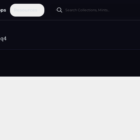
ops
Resources
pq4