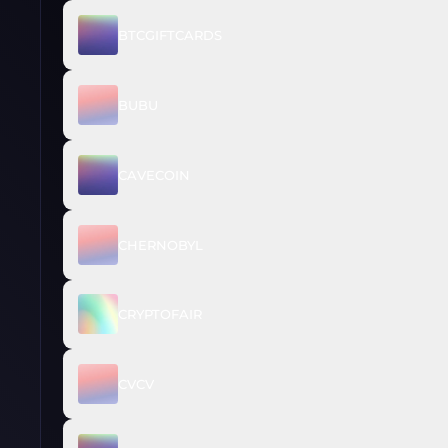
BTCGIFTCARDS
BUBU
CAVECOIN
CHERNOBYL
CRYPTOFAIR
CVCV