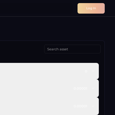
Log In
0
0.00001
0.00001