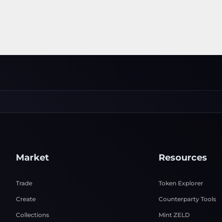
Market
Resources
Trade
Token Explorer
Create
Counterparty Tools
Collections
Mint ZELD