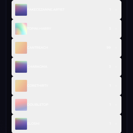
FAKECEZANNE.ARTIST
1
TOPINI.HARRY
3
CANTREACH
99
CHARAGMA
3
CORETHIRTY
1
DOUBLETOP
1
ELOSHI
1