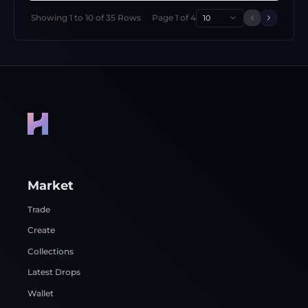
Showing
1
to
10
of
35
Rows
Page
1
of
4
10
Previous 
Next p
Market
Trade
Create
Collections
Latest Drops
Wallet