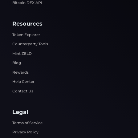
Bitcoin DEX API
Resources
Token Explorer
Counterparty Tools
Mint ZELD
Blog
Rewards
Help Center
Contact Us
Legal
Terms of Service
Privacy Policy