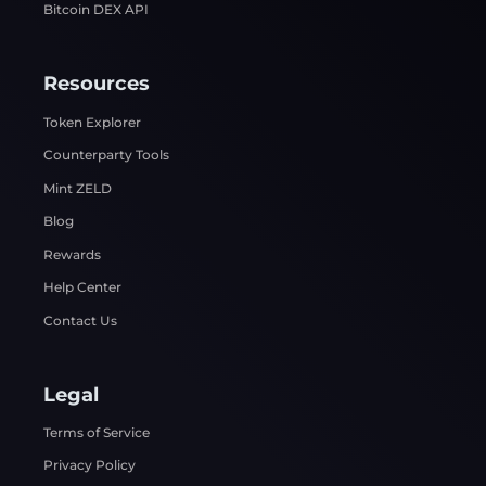
Bitcoin DEX API
Resources
Token Explorer
Counterparty Tools
Mint ZELD
Blog
Rewards
Help Center
Contact Us
Legal
Terms of Service
Privacy Policy