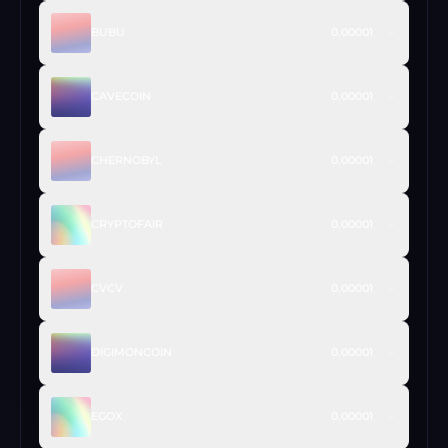
BUBU
0.00001
CAVECOIN
0.00001
CHERNOBYL
0.00001
CRYPTOFAIR
0.00001
CVCV
0.00001
DIGIMONCOIN
0.00001
EGOX
0.00001