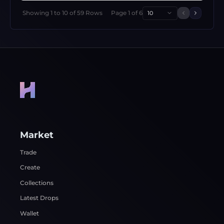
Showing
1
to
10
of
59
Rows
Page
1
of
6
10
Previous 
Next p
Market
Trade
Create
Collections
Latest Drops
Wallet