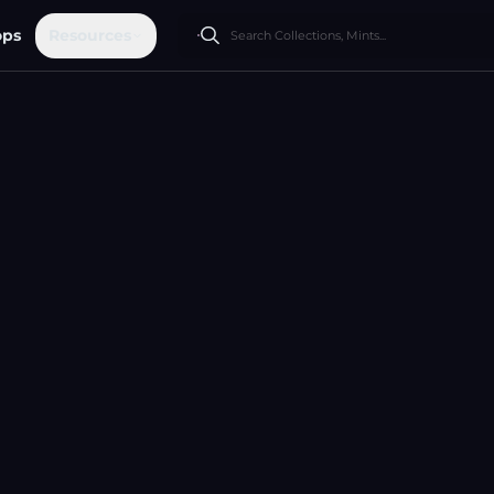
ops
Resources