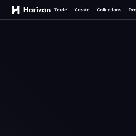
Trade
Create
Collections
Dr