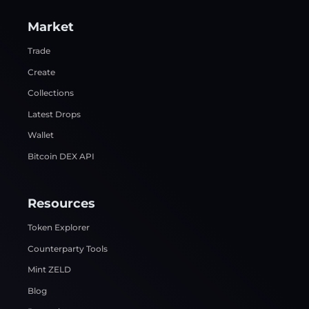
Market
Trade
Create
Collections
Latest Drops
Wallet
Bitcoin DEX API
Resources
Token Explorer
Counterparty Tools
Mint ZELD
Blog