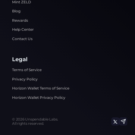
Mint ZELD
Blog
Rewards
Help Center
Contact Us
Legal
Terms of Service
Privacy Policy
Horizon Wallet Terms of Service
Horizon Wallet Privacy Policy
©
2026
Unspendable Labs.
All rights reserved.