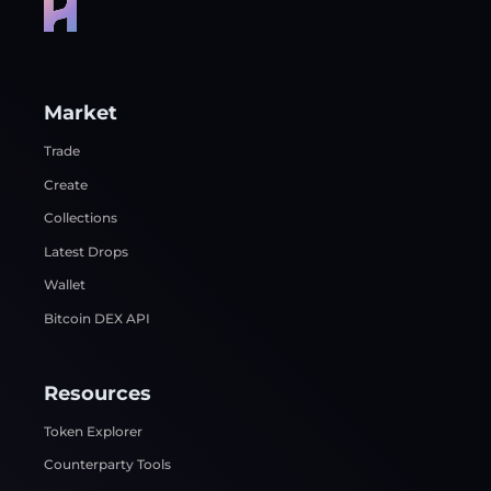
Market
Trade
Create
Collections
Latest Drops
Wallet
Bitcoin DEX API
Resources
Token Explorer
Counterparty Tools