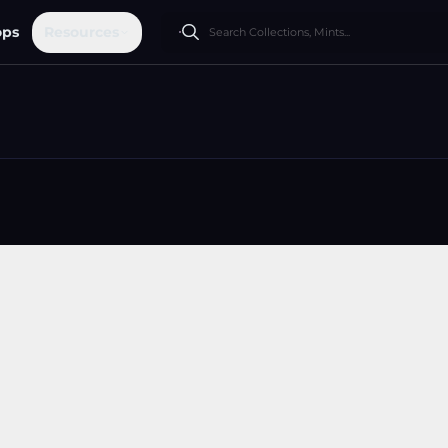
ops
Resources