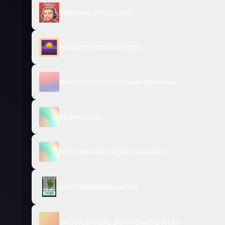
YESCHAD.DOLLCHAD
A10832907201819087000
NAKAMOTOHEAD.PepeMotorhead
PEJAK.ULTA
HODLPIGPEPE.PEPEPIGNARDO
A11677883691826442144
CROWLEYPEPE.SUMMONCROWLEY