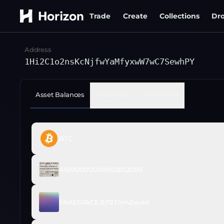
Trade
Create
Collections
Dr
Address
1Hi2C1o2nsKcNjfwYaMfyxwW7wC7SewhPY
Asset Balances
Issuances
Transactions
BTC
A1000000000003012009
FAKESPACE.EP2.DimZayan