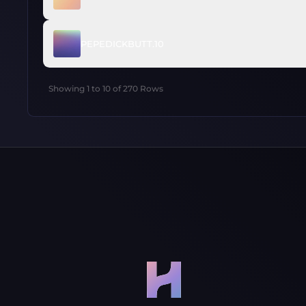
PEPEDICKBUTT.10
Showing
1
to
10
of
270
Rows