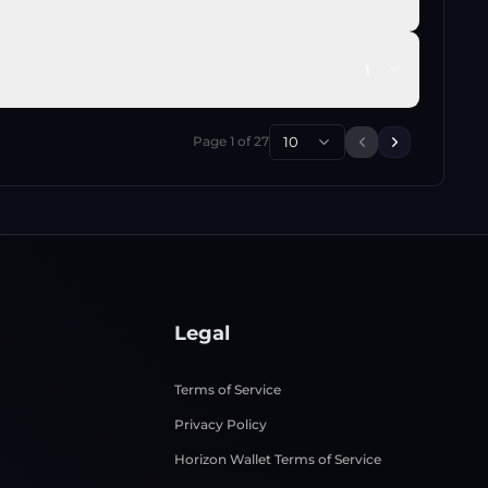
1
Page
1
of
27
10
Previous page
Next page
Legal
Terms of Service
Privacy Policy
Horizon Wallet Terms of Service