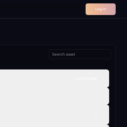
Log In
0.00015338
1
1