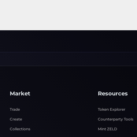
Market
Resources
Trade
Token Explorer
Create
Counterparty Tools
Collections
Mint ZELD