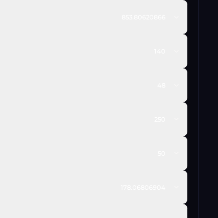
853.80620866
140
48
250
50
178.06806904