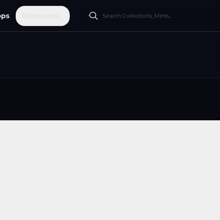
ops
Resources