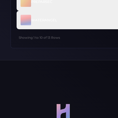
PREPARSEC
WATERANGEL
Showing
1
to
10
of
13
Rows