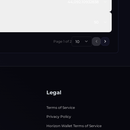
44,092.10932838
50
Page
1
of
2
10
Previous page
Next page
Legal
Terms of Service
Privacy Policy
Horizon Wallet Terms of Service