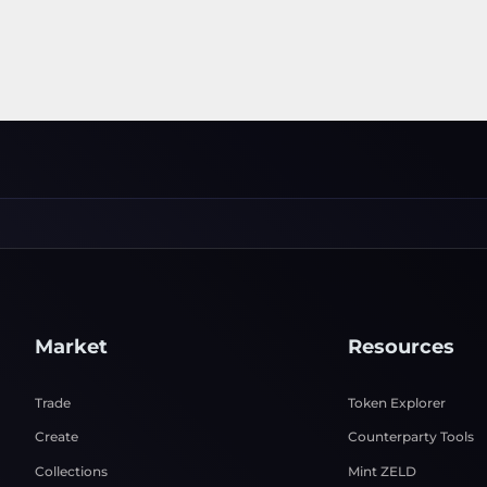
Market
Resources
Trade
Token Explorer
Create
Counterparty Tools
Collections
Mint ZELD