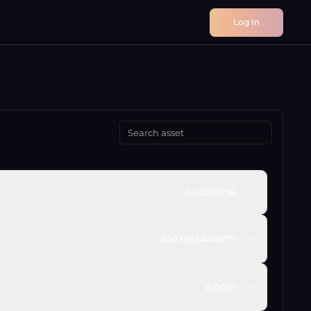
Log In
0.00139796
200,183.6449677
0.0001