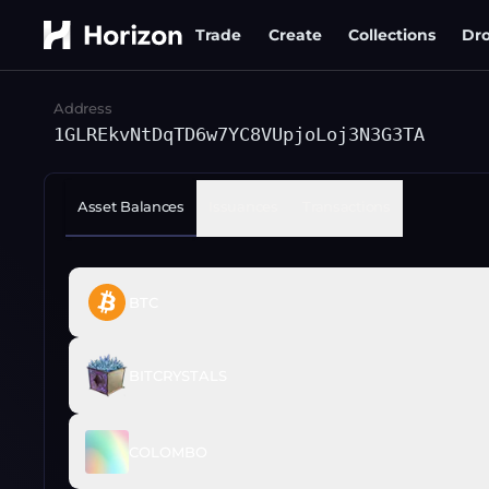
Trade
Create
Collections
Dr
Address
1GLREkvNtDqTD6w7YC8VUpjoLoj3N3G3TA
Asset Balances
Issuances
Transactions
BTC
BITCRYSTALS
COLOMBO