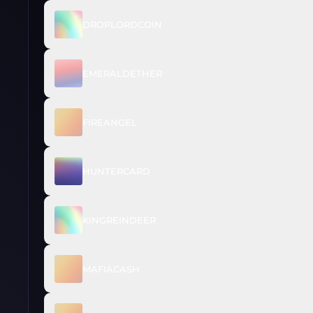
DROPLORDCOIN
EMERALDETHER
FIREANGEL
HUNTERCARD
KINGREINDEER
MAFIACASH