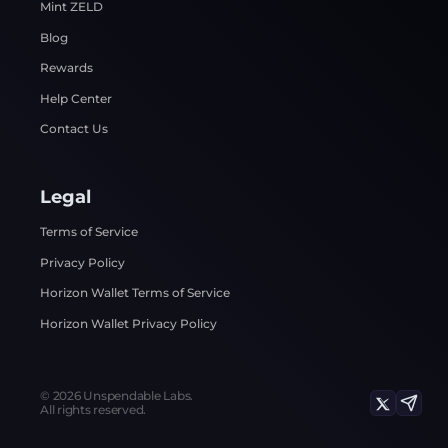
Mint ZELD
Blog
Rewards
Help Center
Contact Us
Legal
Terms of Service
Privacy Policy
Horizon Wallet Terms of Service
Horizon Wallet Privacy Policy
©
2026
Unspendable Labs.
All rights reserved.