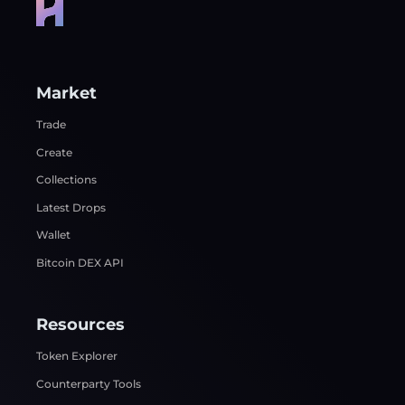
Market
Trade
Create
Collections
Latest Drops
Wallet
Bitcoin DEX API
Resources
Token Explorer
Counterparty Tools