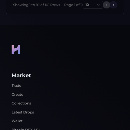
Showing
1
to
10
of
101
Rows
Page
1
of
11
10
Previous 
Next p
Market
Trade
Create
Collections
Latest Drops
Wallet
Bitcoin DEX API