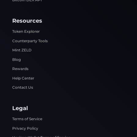
Resources
Token Explorer
Counterparty Tools
Mint ZELD
Blog
Rewards
Help Center
Contact Us
Legal
Terms of Service
Privacy Policy