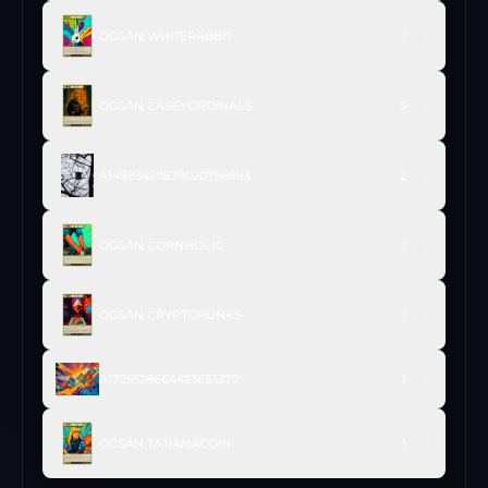
OGSAN.WHITERABBIT
1
OGSAN.CASEYORDINALS
3
A14983420839020756993
2
OGSAN.CORNHOLIO
1
OGSAN.CRYPTOPUNKS
1
A1725528664423653377
1
OGSAN.TATIANACOIN
1