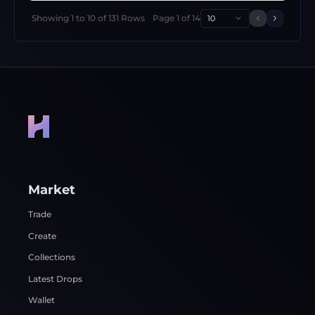
Showing
1
to
10
of
131
Rows
Page
1
of
14
10
Previous 
Next p
Market
Trade
Create
Collections
Latest Drops
Wallet