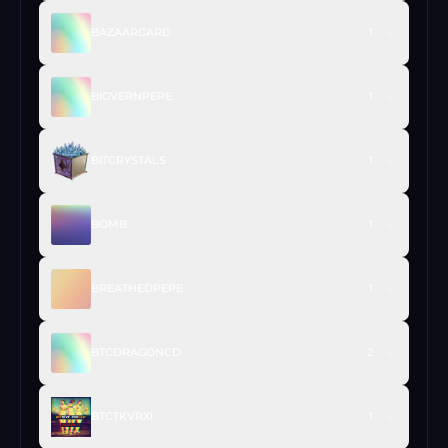
BAZAARCARD
1
BIGVERNPEPE
1
BITCRYSTALS
1
BOMB
1
BREATHEDPEPE
1
BTCDRAGONCD
2
BTCTKVRXI
1