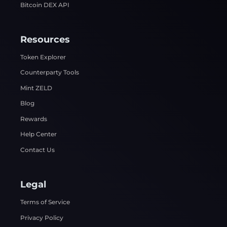
Bitcoin DEX API
Resources
Token Explorer
Counterparty Tools
Mint ZELD
Blog
Rewards
Help Center
Contact Us
Legal
Terms of Service
Privacy Policy