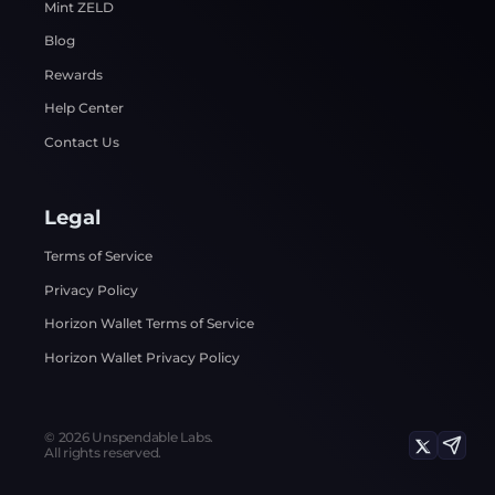
Mint ZELD
Blog
Rewards
Help Center
Contact Us
Legal
Terms of Service
Privacy Policy
Horizon Wallet Terms of Service
Horizon Wallet Privacy Policy
©
2026
Unspendable Labs.
All rights reserved.