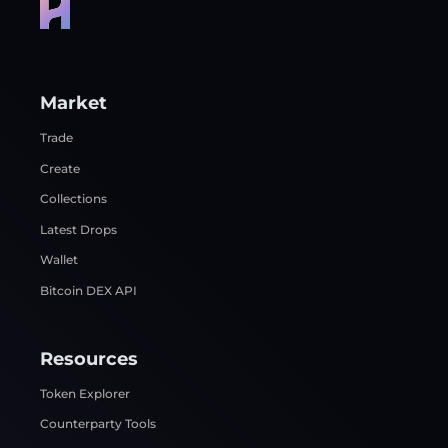
Market
Trade
Create
Collections
Latest Drops
Wallet
Bitcoin DEX API
Resources
Token Explorer
Counterparty Tools