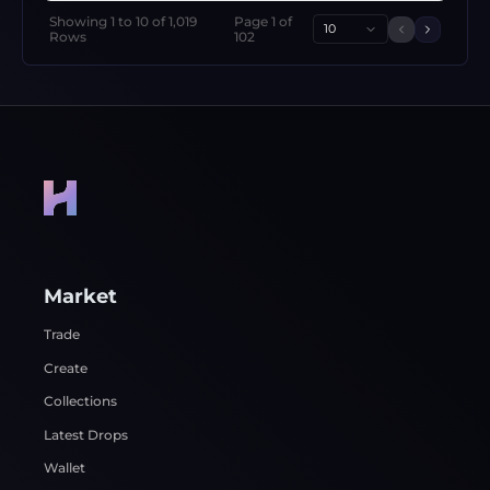
Showing
1
to
10
of
1,019
Page
1
of
10
Previous 
Next p
Rows
102
Market
Trade
Create
Collections
Latest Drops
Wallet