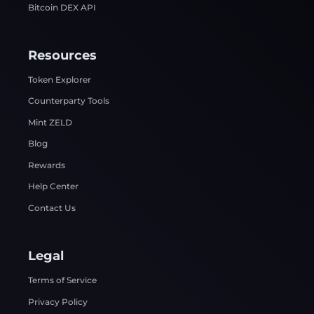
Bitcoin DEX API
Resources
Token Explorer
Counterparty Tools
Mint ZELD
Blog
Rewards
Help Center
Contact Us
Legal
Terms of Service
Privacy Policy