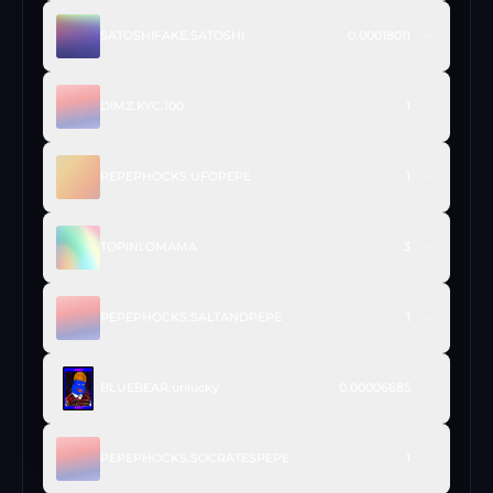
SATOSHIFAKE.SATOSHI
0.00018011
DIMZ.KYC.100
1
PEPEPHOCKS.UFOPEPE
1
TOPINI.OMAMA
3
PEPEPHOCKS.SALTANDPEPE
1
BLUEBEAR.unlucky
0.00006685
PEPEPHOCKS.SOCRATESPEPE
1