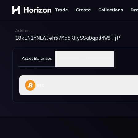
Trade
Create
Collections
Dr
Address
18kiN1YMLAJeh57Mq5RHySSgDgpd4W8fjP
Asset Balances
Issuances
Transactions
BTC