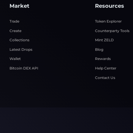
Market
Resources
Trade
Token Explorer
Create
Counterparty Tools
Collections
Mint ZELD
Latest Drops
Blog
Wallet
Rewards
Bitcoin DEX API
Help Center
Contact Us