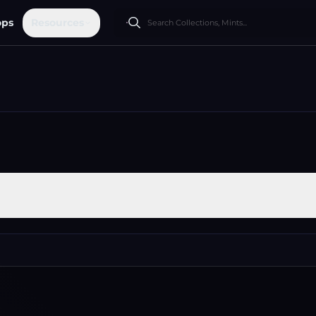
ops
Resources