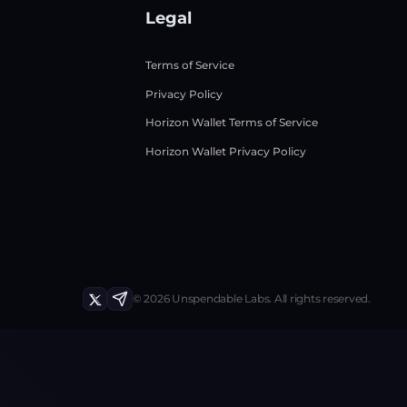
Legal
Terms of Service
Privacy Policy
Horizon Wallet Terms of Service
Horizon Wallet Privacy Policy
©
2026
Unspendable Labs.
All rights reserved.