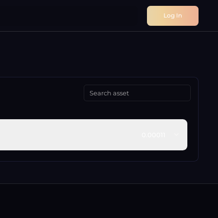
Log In
0.00011