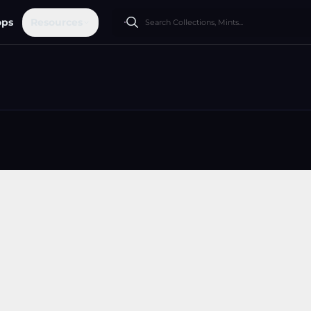
ops
Resources