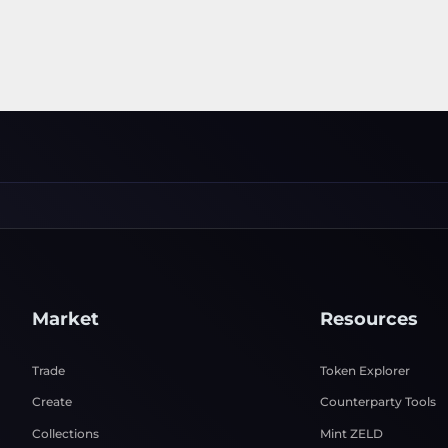
Market
Resources
Trade
Token Explorer
Create
Counterparty Tools
Collections
Mint ZELD