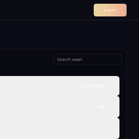
Log In
0.00616866
100
1