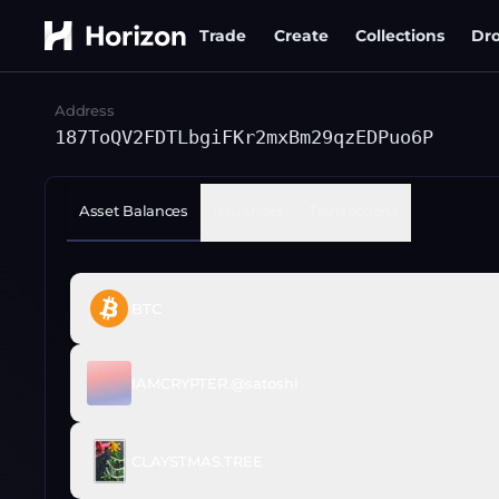
Trade
Create
Collections
Dr
Address
187ToQV2FDTLbgiFKr2mxBm29qzEDPuo6P
Asset Balances
Issuances
Transactions
BTC
IAMCRYPTER.@satoshi
CLAYSTMAS.TREE