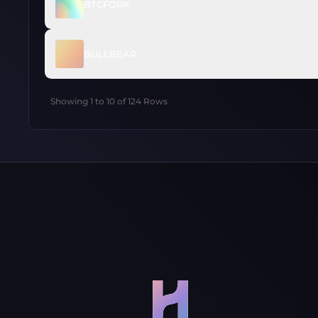
BTCFORK
BULLBEAR
Showing
1
to
10
of
124
Rows