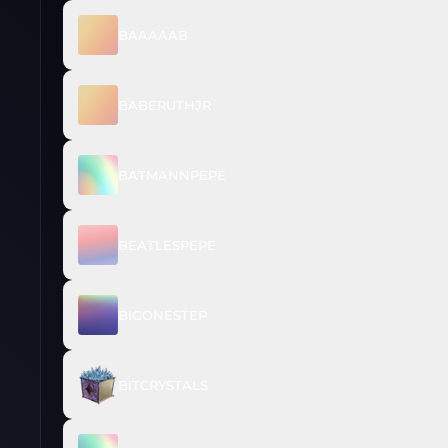
BAAAAAB
BABERUTHJR
BATMANNPEPE
BEATLESPEPE
BIGONESTEP
BITCRYSTALS