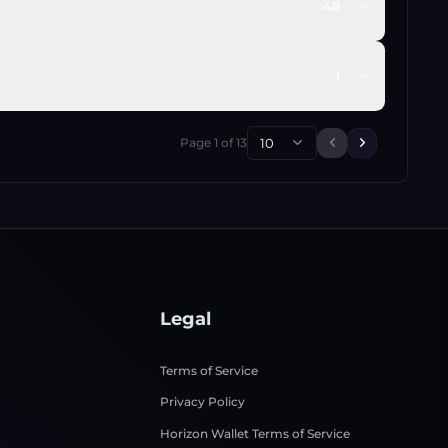
48
1
Page
1
of
13
10
Previous page
Next page
Legal
Terms of Service
Privacy Policy
Horizon Wallet Terms of Service