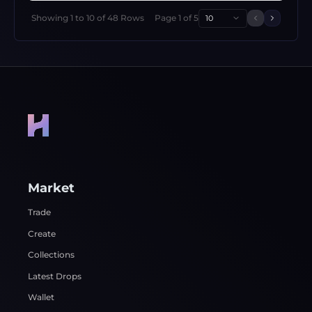
Showing
1
to
10
of
48
Rows
Page
1
of
5
10
Previous 
Next p
Market
Trade
Create
Collections
Latest Drops
Wallet