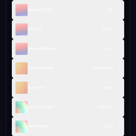
BLACKLISTOR
0.01
BNSXCP
20,000
BREAKORDINAL
0.004
BTCPEPEPUNK
0.00000004
BUSDXCP
10,000
CARDINORDAL
0.000001
CASEYRARE
0.025