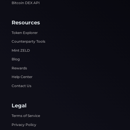
Bitcoin DEX API
Resources
Token Explorer
Counterparty Tools
Mint ZELD
Blog
Rewards
Help Center
Contact Us
Legal
Terms of Service
Privacy Policy