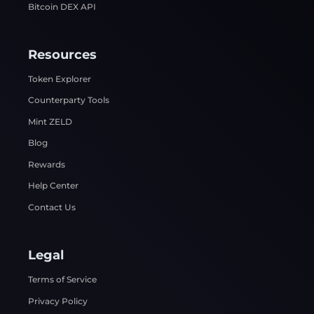
Bitcoin DEX API
Resources
Token Explorer
Counterparty Tools
Mint ZELD
Blog
Rewards
Help Center
Contact Us
Legal
Terms of Service
Privacy Policy