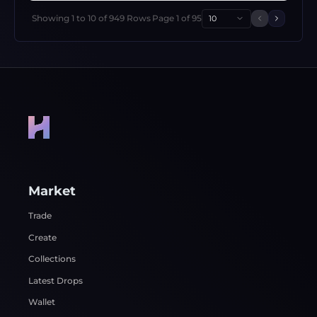
Showing
1
to
10
of
949
Rows
Page
1
of
95
10
Previous 
Next p
Market
Trade
Create
Collections
Latest Drops
Wallet