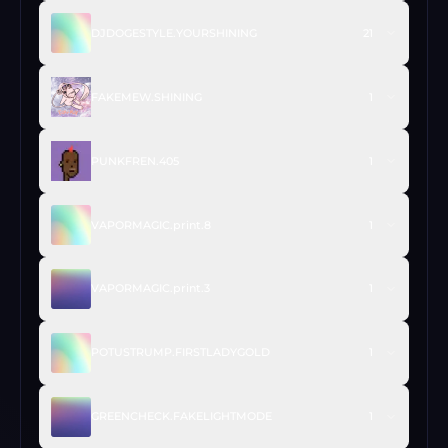
DJDOGESTYLE.YOURSHINING
21
FAKEMEW.SHINING
1
PUNKFREN.405
1
VAPORMAGIC.print.8
1
VAPORMAGIC.print.3
1
POTUSTRUMP.FIRSTLADYGOLD
1
GREENCHECK.FAKELIGHTMODE
1