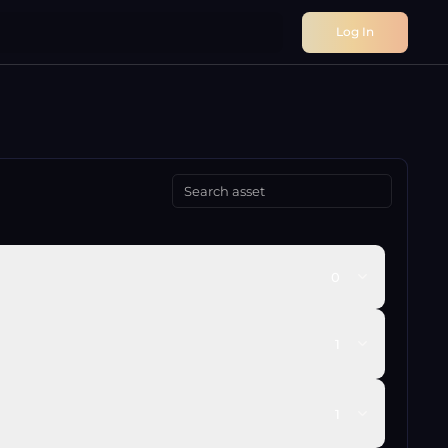
Log In
0
1
1