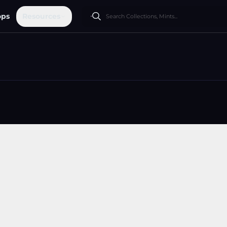
ops
Resources