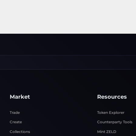
Market
Resources
Trade
Token Explorer
Create
Counterparty Tools
Collections
Mint ZELD