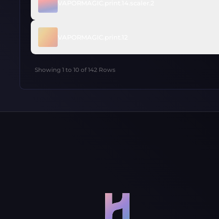
VAPORMAGIC.print.14.scaler.2
VAPORMAGIC.print.12
Showing
1
to
10
of
142
Rows