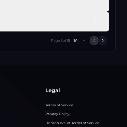
1
1
Page
1
of
15
10
Previous page
Next page
Legal
Terms of Service
Privacy Policy
Horizon Wallet Terms of Service