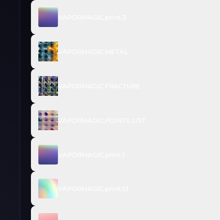
VAPORMAGIC.print.3
VAPORMAGIC.METAL
VAPORMAGIC.FRACTURE
VAPORMAGIC.POINTILLIST
VAPORMAGIC.print.1
VAPORMAGIC.print.13