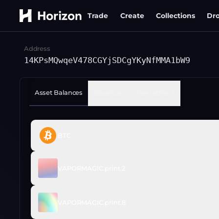
Trade
Create
Collections
Dr
Address
14KPsMQwqeV478CGYjSDCgYKyNfMMA1bW9
Asset Balances
Issuances
Transactions
BTC
VAPORMAGIC.print.2
VAPORMAGIC.print.8