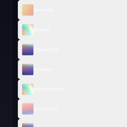
BAAAAAB
BCCARD
BIGONESTEP
BIPBARD
BIRTHOFTHBTC
BITCOINGIRL