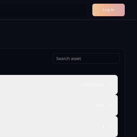
Log In
0.00170663
240
1