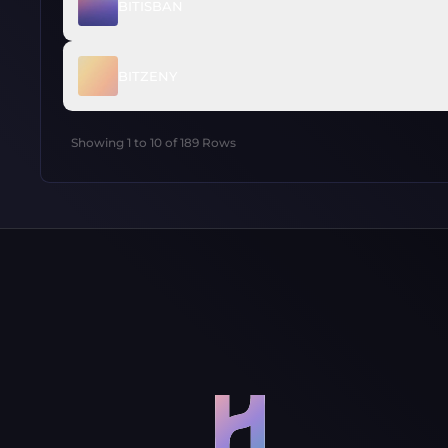
BITISBAN
BITZENY
Showing
1
to
10
of
189
Rows