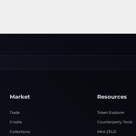
Market
Resources
Trade
Token Explorer
Create
Counterparty Tools
Collections
Mint ZELD