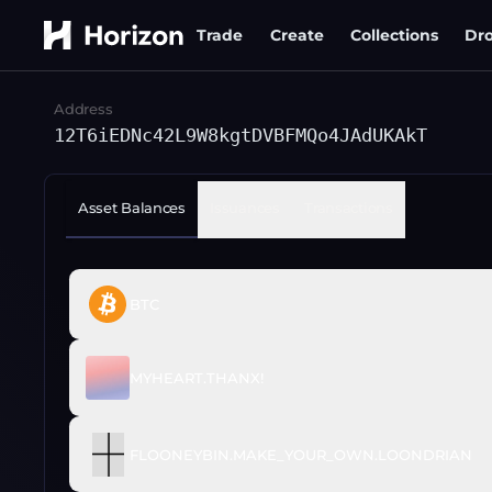
Trade
Create
Collections
Dr
Address
12T6iEDNc42L9W8kgtDVBFMQo4JAdUKAkT
Asset Balances
Issuances
Transactions
BTC
MYHEART.THANX!
FLOONEYBIN.MAKE_YOUR_OWN.LOONDRIAN