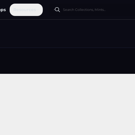
ops
Resources