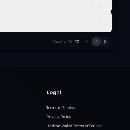
10
11
Page
1
of
19
10
Previous page
Next page
Legal
Terms of Service
Privacy Policy
Horizon Wallet Terms of Service