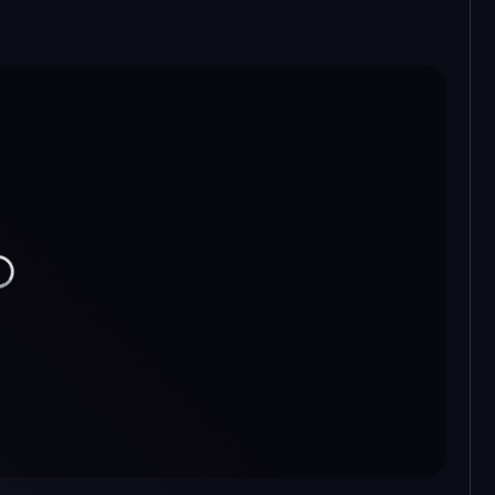
ading...