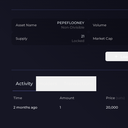
PEPEFLOONEY
Asset Name
Volume
Non-Divisible
21
Supply
Market Cap
Locked
Loa
Activity
Holders
Transactions
Time
Amount
Price
(sats)
2 months ago
1
20,000