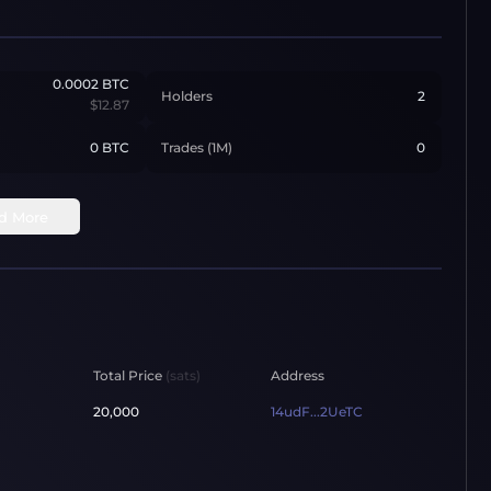
0.0002
BTC
Holders
2
$12.87
0 BTC
Trades (1M)
0
d More
Total Price
(sats)
Address
20,000
14udF...2UeTC