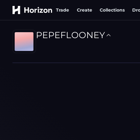
Trade
Create
Collections
Dr
PEPEFLOONEY