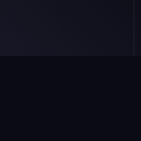
Market
Resources
Trade
Token Explorer
Create
Counterparty Tools