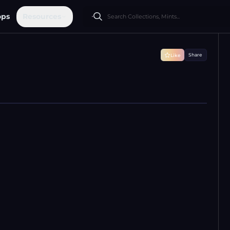
ops
Resources
Share
Like