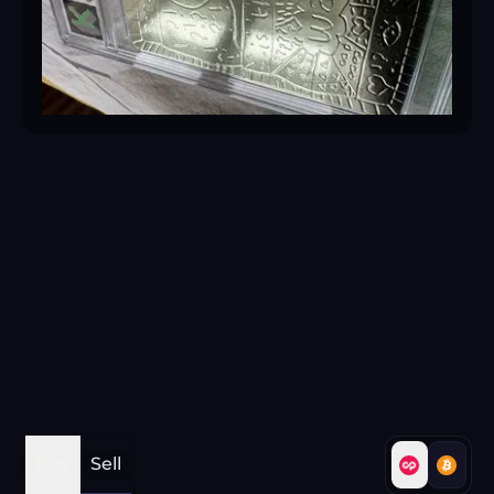
Buy
Sell