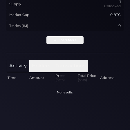
1
Supply
Unlocked
Market Cap
0 BTC
Trades (1M)
0
Load More
Activity
Holders
Transactions
Price
Total Price
Time
Amount
Address
(sats)
(sats)
No results.