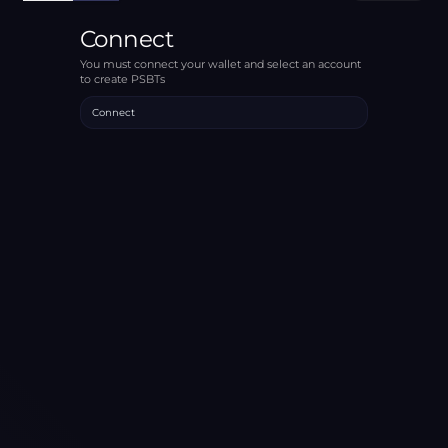
Connect
You must connect your wallet and select an account
to create PSBTs
Connect