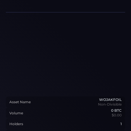
WOJAKFOIL
Asset Name
Non-Divisible
0
BTC
Volume
$0.00
Holders
1