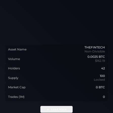
THEFINTECH
Asset Name
Non-Divisible
0.0025
BTC
Volume
$162.19
Holders
42
100
Supply
Locked
Market Cap
0 BTC
Trades (1M)
0
Load More