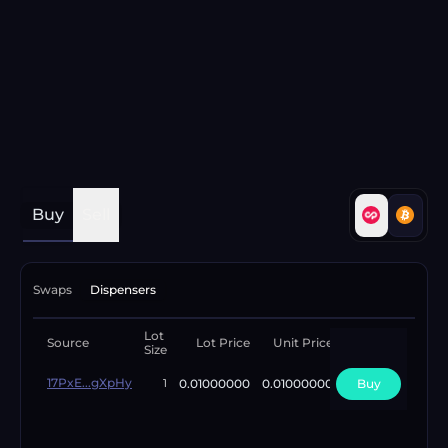
Buy
Sell
Swaps
Dispensers
Lot
Available
Source
Lot Price
Unit Price
Size
Lots
17PxE...gXpHy
0.01000000
0.01000000
Buy
1
1