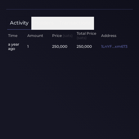
Activity
Holders
Transactions
Total Price
Time
Amount
Price
(sats)
Address
(sats)
a year
1
250,000
250,000
1LnYF...xm673
ago