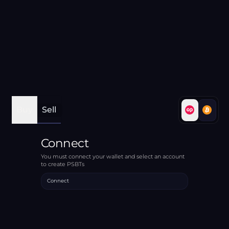
Buy
Sell
Connect
You must connect your wallet and select an account
to create PSBTs
Connect