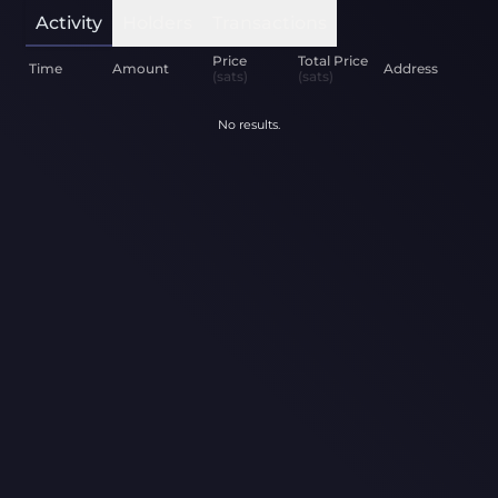
Activity
Holders
Transactions
Price
Total Price
Time
Amount
Address
(sats)
(sats)
No results.