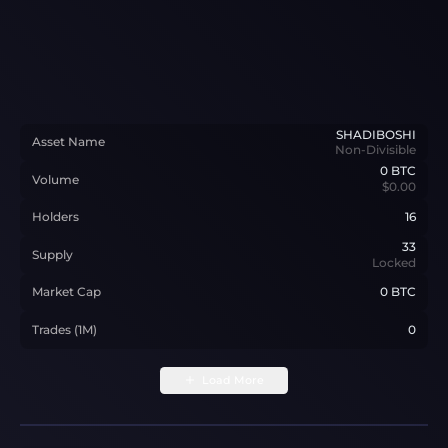
SHADIBOSHI
Asset Name
Non-Divisible
0
BTC
Volume
$0.00
Holders
16
33
Supply
Locked
Market Cap
0 BTC
Trades (1M)
0
Load More