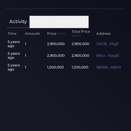
Activity
Holders
Transactions
Total Price
Time
Amount
Price
(sats)
Address
(sats)
5 years
1
2,900,000
2,900,000
1JdCB...3Egif
ago
5 years
1
2,900,000
2,900,000
16Kzr...FpygS
ago
5 years
1
1,200,000
1,200,000
1BANb...A6tUt
ago