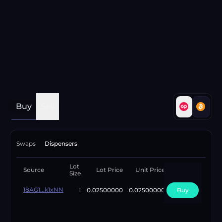
Buy
Sell
Swaps
Dispensers
Lot
Available
Source
Lot Price
Unit Price
Size
Lots
18AG1...k1xNN
0.02500000
0.02500000
Buy
1
1