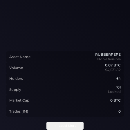
RUBBERPEPE
Asset Name
Non-Divisible
0.07
BTC
Volume
$4,531.82
Holders
64
101
Supply
Locked
Market Cap
0 BTC
Trades (1M)
0
Load More