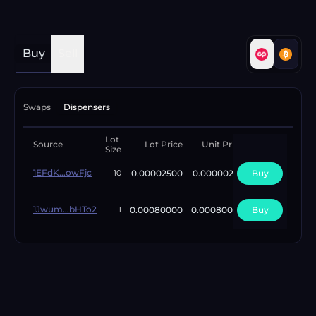
Buy
Sell
Swaps
Dispensers
Lot
Available
Source
Lot Price
Unit Price
Size
Lots
1EFdK...owFjc
0.00002500
0.00000250
Buy
97420
10
1Jwum...bHTo2
0.00080000
0.00080000
Buy
2
1