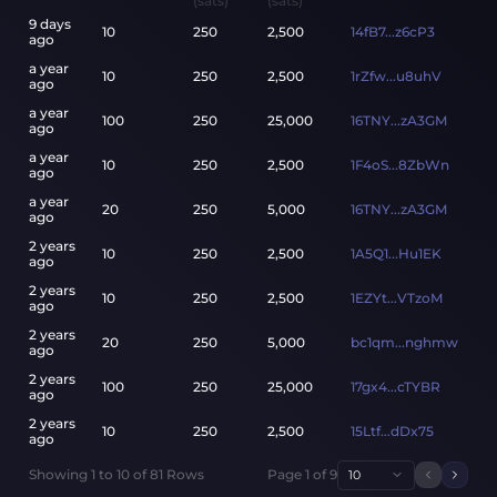
(sats)
(sats)
9 days
10
250
2,500
14fB7...z6cP3
ago
a year
10
250
2,500
1rZfw...u8uhV
ago
a year
100
250
25,000
16TNY...zA3GM
ago
a year
10
250
2,500
1F4oS...8ZbWn
ago
a year
20
250
5,000
16TNY...zA3GM
ago
2 years
10
250
2,500
1A5Q1...Hu1EK
ago
2 years
10
250
2,500
1EZYt...VTzoM
ago
2 years
20
250
5,000
bc1qm...nghmw
ago
2 years
100
250
25,000
17gx4...cTYBR
ago
2 years
10
250
2,500
15Ltf...dDx75
ago
Showing
1
to
10
of
81
Rows
Page
1
of
9
10
Previou
Next