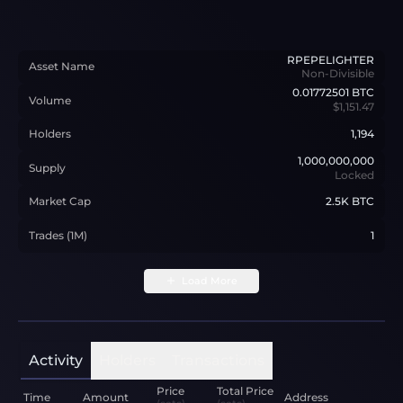
RPEPELIGHTER
Asset Name
Non-Divisible
0.01772501
BTC
Volume
$1,151.47
Holders
1,194
1,000,000,000
Supply
Locked
Market Cap
2.5K BTC
Trades (1M)
1
Load More
Activity
Holders
Transactions
Price
Total Price
Time
Amount
Address