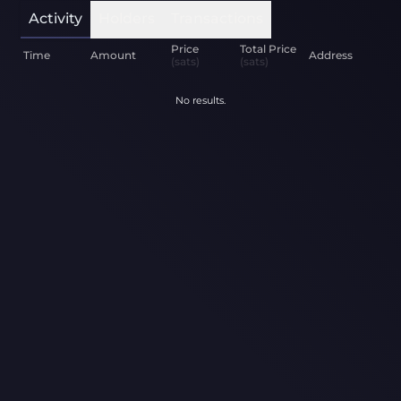
Activity
Holders
Transactions
Price
Total Price
Time
Amount
Address
(sats)
(sats)
No results.