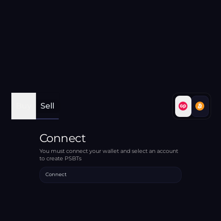
Buy
Sell
Connect
You must connect your wallet and select an account
to create PSBTs
Connect