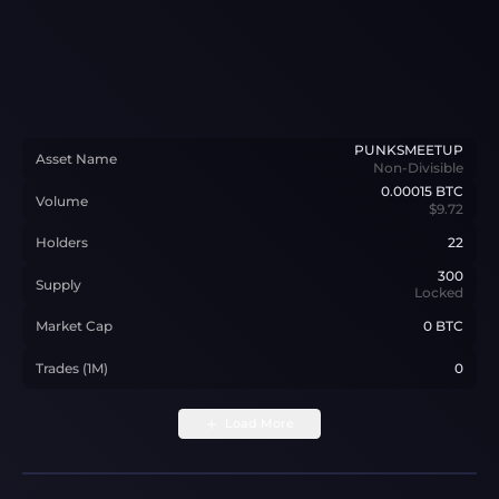
PUNKSMEETUP
Asset Name
Non-Divisible
0.00015
BTC
Volume
$9.72
Holders
22
300
Supply
Locked
Market Cap
0 BTC
Trades (1M)
0
Load More